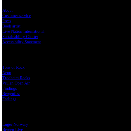
About
Customer service
Press
Book artist
Live Nation International
Sustainability Charter
Accessibility Statement
Festivals
Tons of Rock
Neon
Trodheim Rocks
Vaulen Open Air
Findings
Bergenfest
Feelings
The Live Nation Family
Luger Norwary
Bergen Live