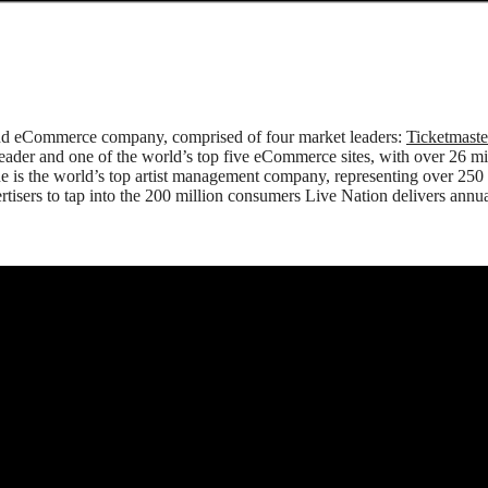
 and eCommerce company, comprised of four market leaders:
Ticketmast
 leader and one of the world’s top five eCommerce sites, with over 26 
ne is the world’s top artist management company, representing over 250
tisers to tap into the 200 million consumers Live Nation delivers annuall