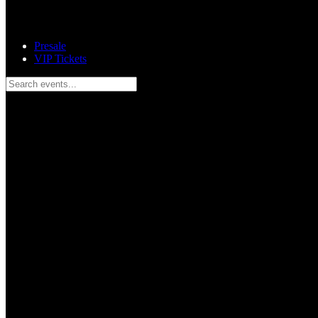
Presale
VIP Tickets
Search events...