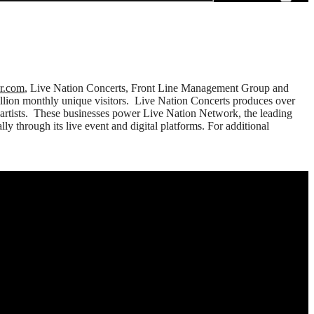
er.com
, Live Nation Concerts, Front Line Management Group and
million monthly unique visitors. Live Nation Concerts produces over
 artists. These businesses power Live Nation Network, the leading
y through its live event and digital platforms. For additional