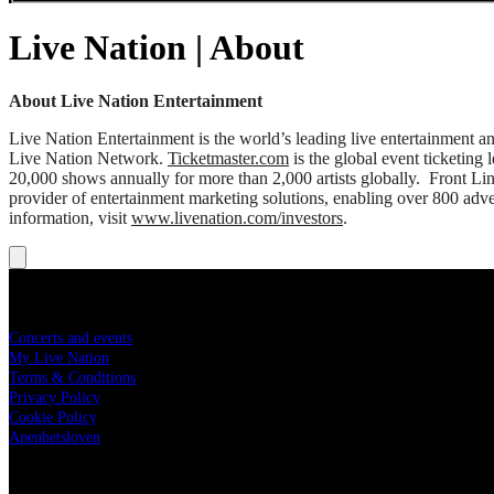
Live Nation | About
About Live Nation Entertainment
Live Nation Entertainment is the world’s leading live entertainment
Live Nation Network.
Ticketmaster.com
is the global event ticketing
20,000 shows annually for more than 2,000 artists globally. Front Li
provider of entertainment marketing solutions, enabling over 800 adver
information, visit
www.livenation.com/investors
.
livenation.no
Concerts and events
My Live Nation
Terms & Conditions
Privacy Policy
Cookie Policy
Apenhetsloven
Live Nation