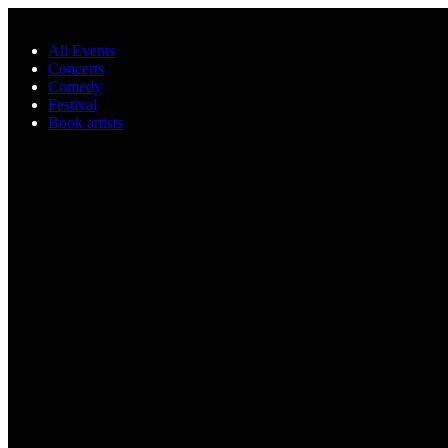
Skip to main content
All Events
Concerts
Comedy
Festival
Book artists