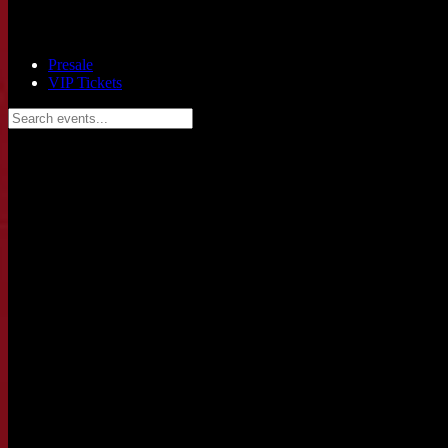
Presale
VIP Tickets
Search events...