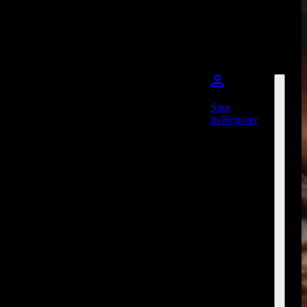
Sign
In/Register