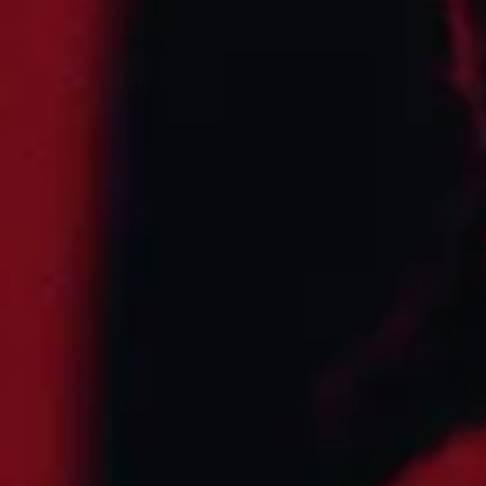
Find Tickets
Aug
15
2026
United Kingdom
London
Crystal Palace Bowl
Lenny Kravitz
Saturday
Doors: 2:00 PM
Curfew: 10:30 PM
Find Tickets
Oct
02
2026
US
Austin
Zilker Park
Austin City Limits Music Festival - Weekend One
Friday: 12:00 PM
Find Tickets