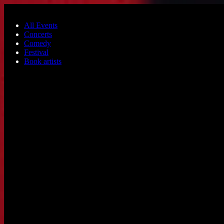
Skip to main content
All Events
Concerts
Comedy
Festival
Book artists