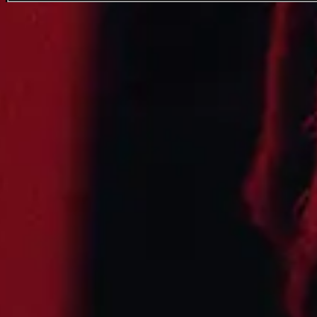
Leon Thomas
Favourite
Events
International
(
4
)
Filters:
Location
Aug
07
2026
US
Aspen
Base of Buttermilk Mountain
Up in the Sky
Friday: 2:30 PM