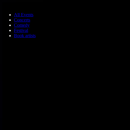
Skip to main content
All Events
Concerts
Comedy
Festival
Book artists