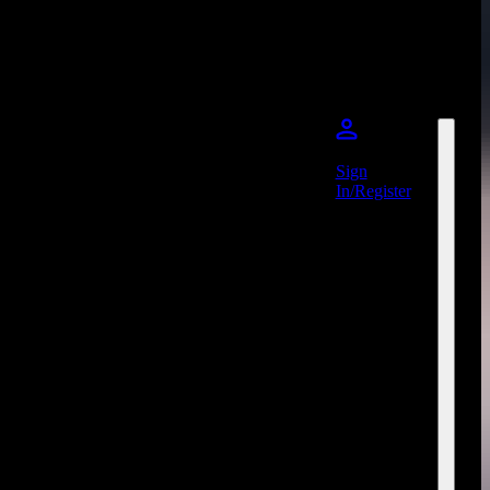
Sign
In/Register