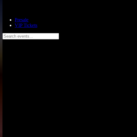
Presale
VIP Tickets
Search events...