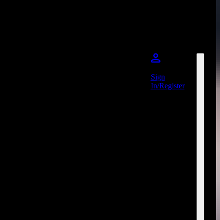
Sign
In/Register