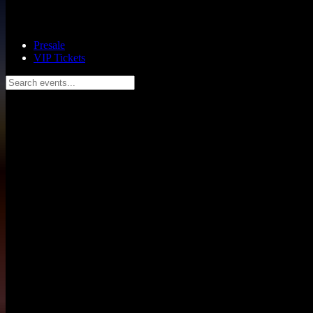
Presale
VIP Tickets
Search events...