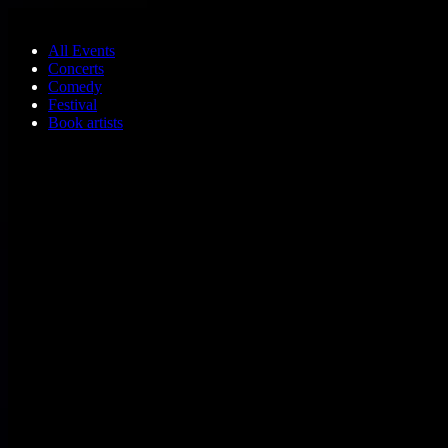
Skip to main content
All Events
Concerts
Comedy
Festival
Book artists